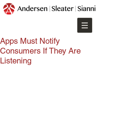
Apps Must Notify
Consumers If They Are
Listening