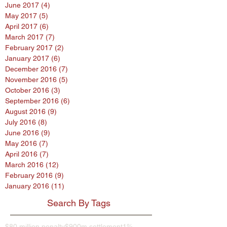
June 2017
(4)
4 posts
May 2017
(5)
5 posts
April 2017
(6)
6 posts
March 2017
(7)
7 posts
February 2017
(2)
2 posts
January 2017
(6)
6 posts
December 2016
(7)
7 posts
November 2016
(5)
5 posts
October 2016
(3)
3 posts
September 2016
(6)
6 posts
August 2016
(9)
9 posts
July 2016
(8)
8 posts
June 2016
(9)
9 posts
May 2016
(7)
7 posts
April 2016
(7)
7 posts
March 2016
(12)
12 posts
February 2016
(9)
9 posts
January 2016
(11)
11 posts
Search By Tags
$80 million penalty
$900m settlement
1%