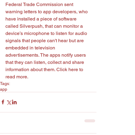
Federal Trade Commission sent 
warning letters to app developers, who 
have installed a piece of software 
called Silverpush, that can monitor a 
device’s microphone to listen for audio 
signals that people can't hear but are 
embedded in television 
advertisements. The apps notify users 
that they can listen, collect and share 
information about them. Click 
here
 to 
read more. 
Tags:
app