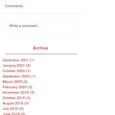
Comments
Write a comment...
Archive
December 2021
(1)
1 post
January 2021
(2)
2 posts
October 2020
(1)
1 post
September 2020
(1)
1 post
March 2020
(2)
2 posts
February 2020
(3)
3 posts
November 2019
(3)
3 posts
October 2019
(3)
3 posts
August 2019
(3)
3 posts
July 2019
(5)
5 posts
June 2019
(5)
5 posts