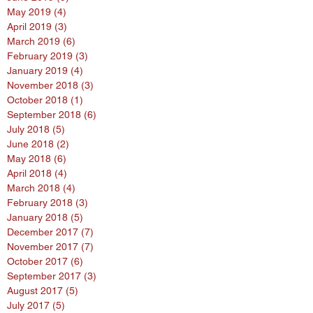
May 2019
(4)
4 posts
April 2019
(3)
3 posts
March 2019
(6)
6 posts
February 2019
(3)
3 posts
January 2019
(4)
4 posts
November 2018
(3)
3 posts
October 2018
(1)
1 post
September 2018
(6)
6 posts
July 2018
(5)
5 posts
June 2018
(2)
2 posts
May 2018
(6)
6 posts
April 2018
(4)
4 posts
March 2018
(4)
4 posts
February 2018
(3)
3 posts
January 2018
(5)
5 posts
December 2017
(7)
7 posts
November 2017
(7)
7 posts
October 2017
(6)
6 posts
September 2017
(3)
3 posts
August 2017
(5)
5 posts
July 2017
(5)
5 posts