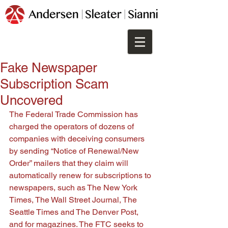
Fake Newspaper
Subscription Scam
Uncovered
The Federal Trade Commission has 
charged the operators of dozens of 
companies with deceiving consumers 
by sending “Notice of Renewal/New 
Order” mailers that they claim will 
automatically renew for subscriptions to 
newspapers, such as The New York 
Times, The Wall Street Journal, The 
Seattle Times and The Denver Post, 
and for magazines. The FTC seeks to 