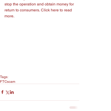
stop the operation and obtain money for 
return to consumers. Click
 here
 to read 
more.
Tags:
FTC
scam