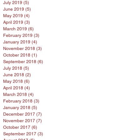
July 2019
(5)
5 posts
June 2019
(5)
5 posts
May 2019
(4)
4 posts
April 2019
(3)
3 posts
March 2019
(6)
6 posts
February 2019
(3)
3 posts
January 2019
(4)
4 posts
November 2018
(3)
3 posts
October 2018
(1)
1 post
September 2018
(6)
6 posts
July 2018
(5)
5 posts
June 2018
(2)
2 posts
May 2018
(6)
6 posts
April 2018
(4)
4 posts
March 2018
(4)
4 posts
February 2018
(3)
3 posts
January 2018
(5)
5 posts
December 2017
(7)
7 posts
November 2017
(7)
7 posts
October 2017
(6)
6 posts
September 2017
(3)
3 posts