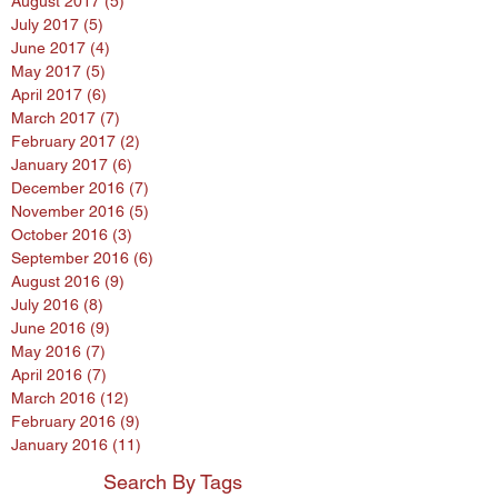
August 2017
(5)
5 posts
July 2017
(5)
5 posts
June 2017
(4)
4 posts
May 2017
(5)
5 posts
April 2017
(6)
6 posts
March 2017
(7)
7 posts
February 2017
(2)
2 posts
January 2017
(6)
6 posts
December 2016
(7)
7 posts
November 2016
(5)
5 posts
October 2016
(3)
3 posts
September 2016
(6)
6 posts
August 2016
(9)
9 posts
July 2016
(8)
8 posts
June 2016
(9)
9 posts
May 2016
(7)
7 posts
April 2016
(7)
7 posts
March 2016
(12)
12 posts
February 2016
(9)
9 posts
January 2016
(11)
11 posts
Search By Tags