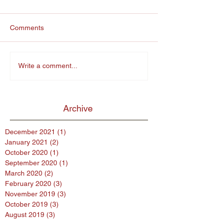
Comments
Write a comment...
Archive
December 2021
(1)
1 post
January 2021
(2)
2 posts
October 2020
(1)
1 post
September 2020
(1)
1 post
March 2020
(2)
2 posts
February 2020
(3)
3 posts
November 2019
(3)
3 posts
October 2019
(3)
3 posts
August 2019
(3)
3 posts