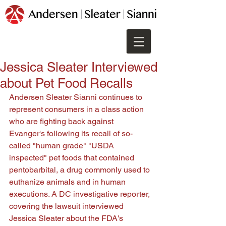
Jessica Sleater Interviewed
about Pet Food Recalls
Andersen Sleater Sianni continues to 
represent consumers in a class action 
who are fighting back against 
Evanger's following its recall of so-
called "human grade" "USDA 
inspected" pet foods that contained 
pentobarbital, a drug commonly used to 
euthanize animals and in human 
executions. A DC investigative reporter, 
covering the lawsuit interviewed 
Jessica Sleater about the FDA's 