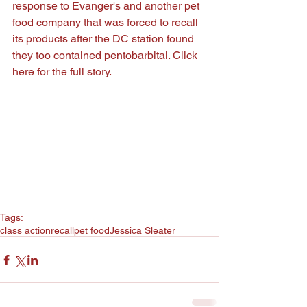
response to Evanger's and another pet 
food company that was forced to recall 
its products after the DC station found 
they too contained pentobarbital. Click 
here
 for the full story.
Tags:
class action
recall
pet food
Jessica Sleater