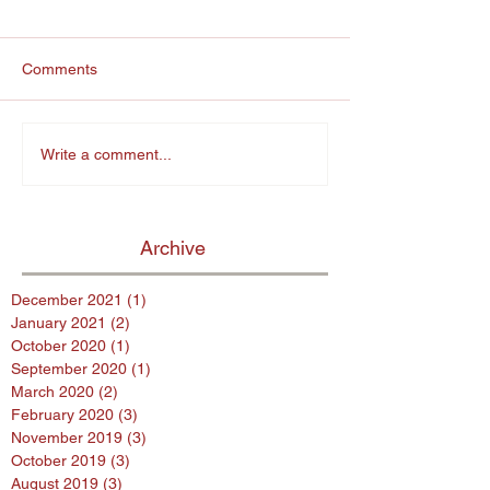
Comments
Write a comment...
Archive
December 2021
(1)
1 post
January 2021
(2)
2 posts
October 2020
(1)
1 post
September 2020
(1)
1 post
March 2020
(2)
2 posts
February 2020
(3)
3 posts
November 2019
(3)
3 posts
October 2019
(3)
3 posts
August 2019
(3)
3 posts