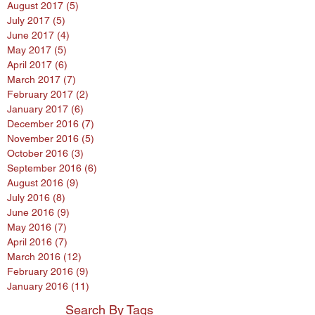
August 2017
(5)
5 posts
July 2017
(5)
5 posts
June 2017
(4)
4 posts
May 2017
(5)
5 posts
April 2017
(6)
6 posts
March 2017
(7)
7 posts
February 2017
(2)
2 posts
January 2017
(6)
6 posts
December 2016
(7)
7 posts
November 2016
(5)
5 posts
October 2016
(3)
3 posts
September 2016
(6)
6 posts
August 2016
(9)
9 posts
July 2016
(8)
8 posts
June 2016
(9)
9 posts
May 2016
(7)
7 posts
April 2016
(7)
7 posts
March 2016
(12)
12 posts
February 2016
(9)
9 posts
January 2016
(11)
11 posts
Search By Tags