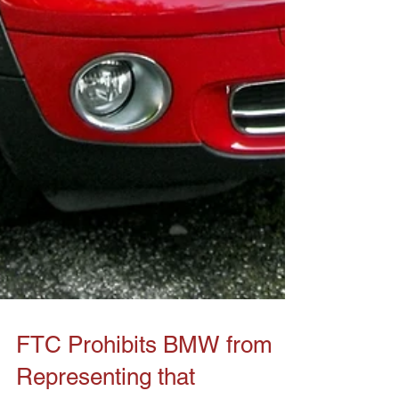
FTC Prohibits BMW from