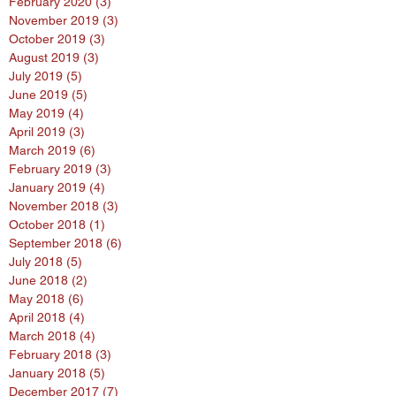
March 2020
(2)
2 posts
February 2020
(3)
3 posts
November 2019
(3)
3 posts
October 2019
(3)
3 posts
August 2019
(3)
3 posts
July 2019
(5)
5 posts
June 2019
(5)
5 posts
May 2019
(4)
4 posts
April 2019
(3)
3 posts
March 2019
(6)
6 posts
February 2019
(3)
3 posts
January 2019
(4)
4 posts
November 2018
(3)
3 posts
October 2018
(1)
1 post
September 2018
(6)
6 posts
July 2018
(5)
5 posts
June 2018
(2)
2 posts
May 2018
(6)
6 posts
April 2018
(4)
4 posts
March 2018
(4)
4 posts
February 2018
(3)
3 posts