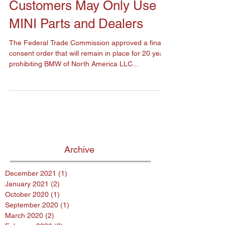
Representing that
Customers May Only Use
MINI Parts and Dealers
The Federal Trade Commission approved a final
consent order that will remain in place for 20 years
prohibiting BMW of North America LLC...
Archive
December 2021
(1)
1 post
January 2021
(2)
2 posts
October 2020
(1)
1 post
September 2020
(1)
1 post