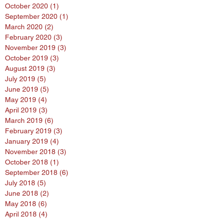
October 2020
(1)
1 post
September 2020
(1)
1 post
March 2020
(2)
2 posts
February 2020
(3)
3 posts
November 2019
(3)
3 posts
October 2019
(3)
3 posts
August 2019
(3)
3 posts
July 2019
(5)
5 posts
June 2019
(5)
5 posts
May 2019
(4)
4 posts
April 2019
(3)
3 posts
March 2019
(6)
6 posts
February 2019
(3)
3 posts
January 2019
(4)
4 posts
November 2018
(3)
3 posts
October 2018
(1)
1 post
September 2018
(6)
6 posts
July 2018
(5)
5 posts
June 2018
(2)
2 posts
May 2018
(6)
6 posts
April 2018
(4)
4 posts