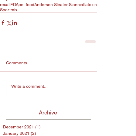
recall
FDA
pet food
Andersen Sleater Sianni
aflatoxin
Sportmix
Comments
Write a comment...
Archive
December 2021
(1)
1 post
January 2021
(2)
2 posts