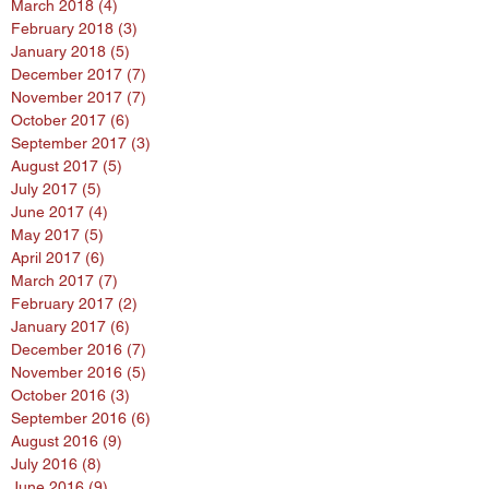
March 2018
(4)
4 posts
February 2018
(3)
3 posts
January 2018
(5)
5 posts
December 2017
(7)
7 posts
November 2017
(7)
7 posts
October 2017
(6)
6 posts
September 2017
(3)
3 posts
August 2017
(5)
5 posts
July 2017
(5)
5 posts
June 2017
(4)
4 posts
May 2017
(5)
5 posts
April 2017
(6)
6 posts
March 2017
(7)
7 posts
February 2017
(2)
2 posts
January 2017
(6)
6 posts
December 2016
(7)
7 posts
November 2016
(5)
5 posts
October 2016
(3)
3 posts
September 2016
(6)
6 posts
August 2016
(9)
9 posts
July 2016
(8)
8 posts
June 2016
(9)
9 posts