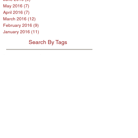
May 2016
(7)
7 posts
April 2016
(7)
7 posts
March 2016
(12)
12 posts
February 2016
(9)
9 posts
January 2016
(11)
11 posts
Search By Tags
$80 million penalty
$900m settlement
1%
38 Studios
9th Circuit
AB InBev
AES encryption
AG
ASL program
ASUS
Abercrombie
Account Spending Limit program
Advertising Standards Authority
Amazon
American Airlines
Andersen Sleater
Andersen Sleater Sianni
Angry Orchard
Anheuser-Busch
Argentina
Ashley Madison
Assisted Living Concepts
Audi
BMW
Barclays
Becks
Beetle
Blackstone
Bloomberg investigative
Bob Marley
Briargate
Broadwind Energy
CFPB
CFTC
CVS
California proposed law
Campbell Soup Company
Canada
Cayman Islands
Cheerios
Chemence
Chipotle