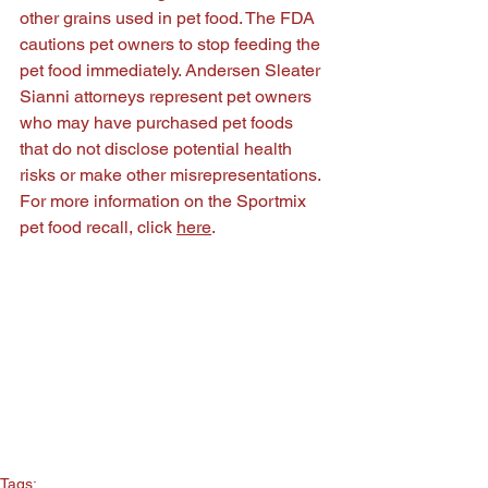
other grains used in pet food. The FDA 
cautions pet owners to stop feeding the 
pet food immediately. Andersen Sleater 
Sianni attorneys represent pet owners 
who may have purchased pet foods 
that do not disclose potential health 
risks or make other misrepresentations. 
For more information on the Sportmix 
pet food recall, click 
here
.
Tags: