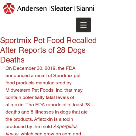
Sportmix Pet Food Recalled
After Reports of 28 Dogs
Deaths
On December 30, 2019, the FDA 
announced a recall of 
Sportmix pet 
food products manufactured by 
Midwestern Pet Foods, Inc. that may 
contain potentially fatal levels of 
aflatoxin. The F
DA reports of at least 28 
deaths and 8 illnesses in dogs that ate 
the products. Aflatoxin is a toxin 
produced by the mold 
Aspergillus 
flavus
, which can grow on corn and 