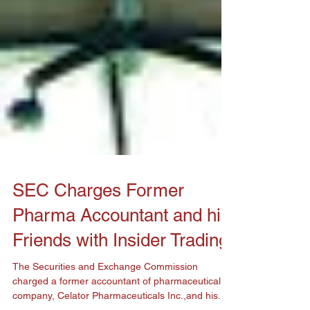
SEC Charges Former
Pharma Accountant and his
Friends with Insider Trading
The Securities and Exchange Commission
charged a former accountant of pharmaceutical