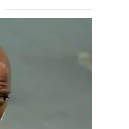
company, Celator Pharmaceuticals Inc.,and his...