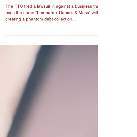
FTC Charges Debt
Collection Scheme
The FTC filed a lawsuit in against a business that
uses the name “Lombardo, Daniels & Moss” with
creating a phantom debt collection...