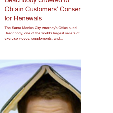
Beachbody Ordered to
Obtain Customers' Consent
for Renewals
The Santa Monica City Attorney’s Office sued
Beachbody, one of the world’s largest sellers of
exercise videos, supplements, and...