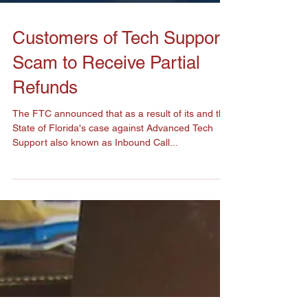
Customers of Tech Support
Scam to Receive Partial
Refunds
The FTC announced that as a result of its and the
State of Florida's case against Advanced Tech
Support also known as Inbound Call...