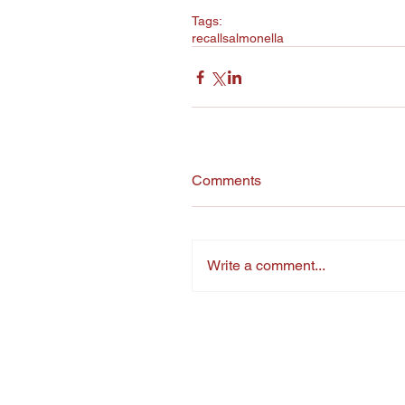
Tags:
recall
salmonella
Comments
Write a comment...