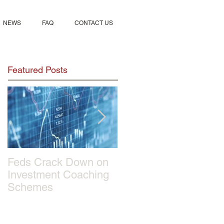
NEWS
FAQ
CONTACT US
Featured Posts
Feds Crack Down on
Sportmix Pet Food
Investment Coaching
Recalled After Report
Schemes
of 28 Dogs Deaths