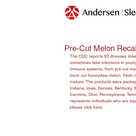
Pre-Cut Melon Recall
The CDC reports 93 illnesses link
sometimes fatal infections in young
immune systems, from pre-cut melon
fresh cut honeydew melon, fresh cu
melons. The products were packaged 
Indiana, Iowa, Kansas, Kentucky, 
Carolina, Ohio, Pennsylvania, Tenn
represents individuals who are inju
please click 
here
.