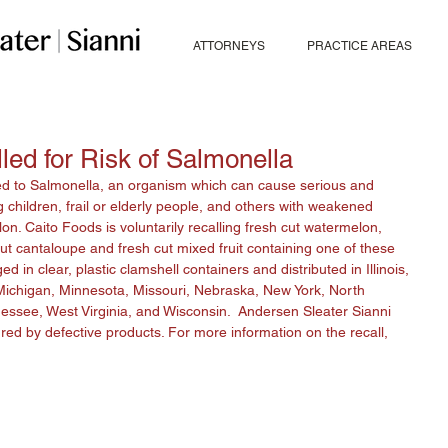
ATTORNEYS
PRACTICE AREAS
ed for Risk of Salmonella
ed to Salmonella, an organism which can cause serious and 
 children, frail or elderly people, and others with weakened 
. Caito Foods is voluntarily recalling fresh cut watermelon, 
t cantaloupe and fresh cut mixed fruit containing one of these 
in clear, plastic clamshell containers and distributed in Illinois, 
Michigan, Minnesota, Missouri, Nebraska, New York, North 
essee, West Virginia, and Wisconsin.  Andersen Sleater Sianni 
red by defective products. For more information on the recall, 