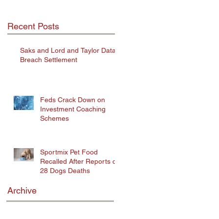
Recent Posts
Saks and Lord and Taylor Data
Breach Settlement
Feds Crack Down on
Investment Coaching
Schemes
Sportmix Pet Food
Recalled After Reports of
28 Dogs Deaths
Archive