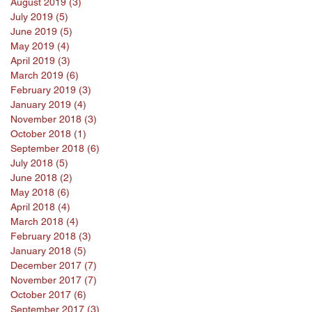
August 2019
(3)
3 posts
July 2019
(5)
5 posts
June 2019
(5)
5 posts
May 2019
(4)
4 posts
April 2019
(3)
3 posts
March 2019
(6)
6 posts
February 2019
(3)
3 posts
January 2019
(4)
4 posts
November 2018
(3)
3 posts
October 2018
(1)
1 post
September 2018
(6)
6 posts
July 2018
(5)
5 posts
June 2018
(2)
2 posts
May 2018
(6)
6 posts
April 2018
(4)
4 posts
March 2018
(4)
4 posts
February 2018
(3)
3 posts
January 2018
(5)
5 posts
December 2017
(7)
7 posts
November 2017
(7)
7 posts
October 2017
(6)
6 posts
September 2017
(3)
3 posts