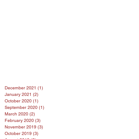
December 2021
(1)
1 post
January 2021
(2)
2 posts
October 2020
(1)
1 post
September 2020
(1)
1 post
March 2020
(2)
2 posts
February 2020
(3)
3 posts
November 2019
(3)
3 posts
October 2019
(3)
3 posts