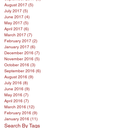
August 2017
(5)
5 posts
July 2017
(5)
5 posts
June 2017
(4)
4 posts
May 2017
(5)
5 posts
April 2017
(6)
6 posts
March 2017
(7)
7 posts
February 2017
(2)
2 posts
January 2017
(6)
6 posts
December 2016
(7)
7 posts
November 2016
(5)
5 posts
October 2016
(3)
3 posts
September 2016
(6)
6 posts
August 2016
(9)
9 posts
July 2016
(8)
8 posts
June 2016
(9)
9 posts
May 2016
(7)
7 posts
April 2016
(7)
7 posts
March 2016
(12)
12 posts
February 2016
(9)
9 posts
January 2016
(11)
11 posts
Search By Tags