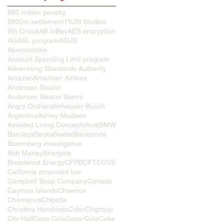
$80 million penalty
$900m settlement
1%
38 Studios
9th Circuit
AB InBev
AES encryption
AG
ASL program
ASUS
Abercrombie
Account Spending Limit program
Advertising Standards Authority
Amazon
American Airlines
Andersen Sleater
Andersen Sleater Sianni
Angry Orchard
Anheuser-Busch
Argentina
Ashley Madison
Assisted Living Concepts
Audi
BMW
Barclays
Becks
Beetle
Blackstone
Bloomberg investigative
Bob Marley
Briargate
Broadwind Energy
CFPB
CFTC
CVS
California proposed law
Campbell Soup Company
Canada
Cayman Islands
Cheerios
Chemence
Chipotle
Christina Hendricks
Cider
Citigroup
City Hall
Coca Cola
Coca-Cola
Coke