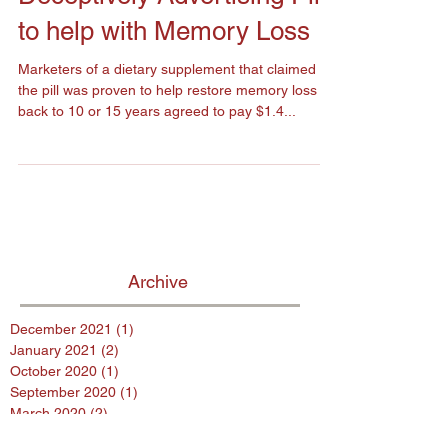
Deceptively Advertising Pill
to help with Memory Loss
Marketers of a dietary supplement that claimed
the pill was proven to help restore memory loss
back to 10 or 15 years agreed to pay $1.4...
Archive
December 2021
(1)
1 post
January 2021
(2)
2 posts
October 2020
(1)
1 post
September 2020
(1)
1 post
March 2020
(2)
2 posts