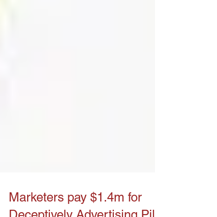
Marketers pay $1.4m for