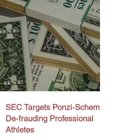
SEC Targets Ponzi-Scheme
De-frauding Professional