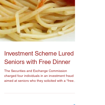
Investment Scheme Lured
Seniors with Free Dinner
The Securities and Exchange Commission
charged four individuals in an investment fraud