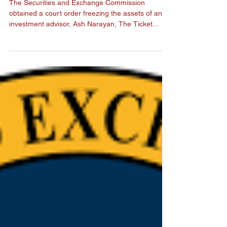
Athletes
The Securities and Exchange Commission
obtained a court order freezing the assets of an
investment advisor, Ash Narayan, The Ticket...