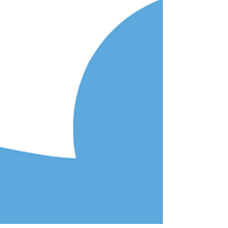
aimed at seniors who they solicited with a “free...