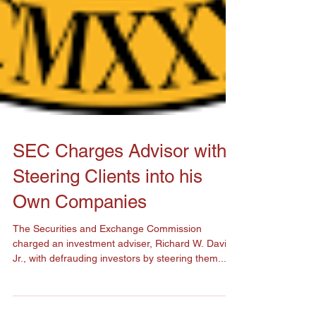
SEC Charges Advisor with
Steering Clients into his
Own Companies
The Securities and Exchange Commission
charged an investment adviser, Richard W. Davis
Jr., with defrauding investors by steering them...