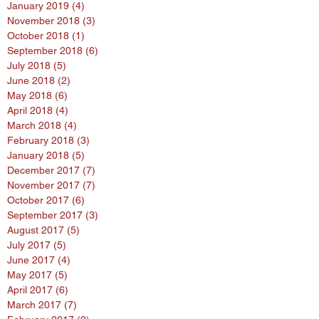
January 2019
(4)
4 posts
November 2018
(3)
3 posts
October 2018
(1)
1 post
September 2018
(6)
6 posts
July 2018
(5)
5 posts
June 2018
(2)
2 posts
May 2018
(6)
6 posts
April 2018
(4)
4 posts
March 2018
(4)
4 posts
February 2018
(3)
3 posts
January 2018
(5)
5 posts
December 2017
(7)
7 posts
November 2017
(7)
7 posts
October 2017
(6)
6 posts
September 2017
(3)
3 posts
August 2017
(5)
5 posts
July 2017
(5)
5 posts
June 2017
(4)
4 posts
May 2017
(5)
5 posts
April 2017
(6)
6 posts
March 2017
(7)
7 posts