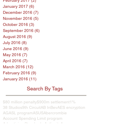
February 2017
(2)
2 posts
January 2017
(6)
6 posts
December 2016
(7)
7 posts
November 2016
(5)
5 posts
October 2016
(3)
3 posts
September 2016
(6)
6 posts
August 2016
(9)
9 posts
July 2016
(8)
8 posts
June 2016
(9)
9 posts
May 2016
(7)
7 posts
April 2016
(7)
7 posts
March 2016
(12)
12 posts
February 2016
(9)
9 posts
January 2016
(11)
11 posts
Search By Tags
$80 million penalty
$900m settlement
1%
38 Studios
9th Circuit
AB InBev
AES encryption
AG
ASL program
ASUS
Abercrombie
Account Spending Limit program
Advertising Standards Authority
Amazon