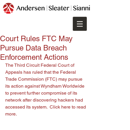
Court Rules FTC May
Pursue Data Breach
Enforcement Actions
The Third Circuit Federal Court of 
Appeals has ruled that the Federal 
Trade Commission (FTC) may pursue 
its action against Wyndham Worldwide 
to prevent further compromise of its 
network after discovering hackers had 
accessed its system.  
Click here 
to read 
more.  