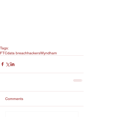
Tags:
FTC
data breach
hackers
Wyndham
Comments