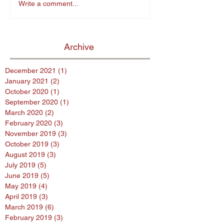
Write a comment...
Archive
December 2021
(1)
1 post
January 2021
(2)
2 posts
October 2020
(1)
1 post
September 2020
(1)
1 post
March 2020
(2)
2 posts
February 2020
(3)
3 posts
November 2019
(3)
3 posts
October 2019
(3)
3 posts
August 2019
(3)
3 posts
July 2019
(5)
5 posts
June 2019
(5)
5 posts
May 2019
(4)
4 posts
April 2019
(3)
3 posts
March 2019
(6)
6 posts
February 2019
(3)
3 posts