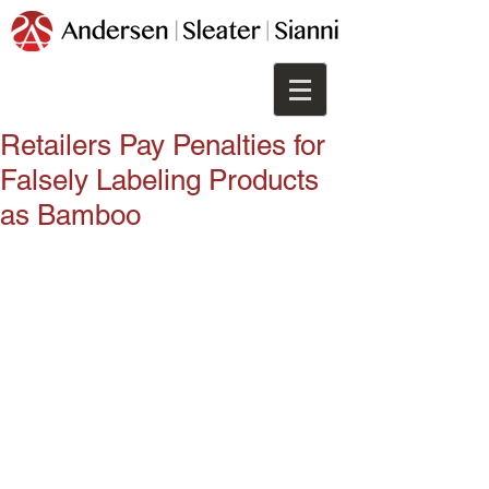
Retailers Pay Penalties for
Falsely Labeling Products
as Bamboo