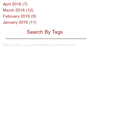
April 2016
(7)
7 posts
March 2016
(12)
12 posts
February 2016
(9)
9 posts
January 2016
(11)
11 posts
Search By Tags
$80 million penalty
$900m settlement
1%
38 Studios
9th Circuit
AB InBev
AES encryption
AG
ASL program
ASUS
Abercrombie
Account Spending Limit program
Advertising Standards Authority
Amazon
American Airlines
Andersen Sleater
Andersen Sleater Sianni
Angry Orchard
Anheuser-Busch
Argentina
Ashley Madison
Assisted Living Concepts
Audi
BMW
Barclays
Becks
Beetle
Blackstone
Bloomberg investigative
Bob Marley
Briargate
Broadwind Energy
CFPB
CFTC
CVS
California proposed law
Campbell Soup Company
Canada
Cayman Islands
Cheerios
Chemence
Chipotle
Christina Hendricks
Cider
Citigroup
City Hall
Coca Cola
Coca-Cola
Coke