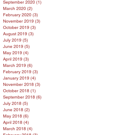
September 2020
(1)
1 post
March 2020
(2)
2 posts
February 2020
(3)
3 posts
November 2019
(3)
3 posts
October 2019
(3)
3 posts
August 2019
(3)
3 posts
July 2019
(5)
5 posts
June 2019
(5)
5 posts
May 2019
(4)
4 posts
April 2019
(3)
3 posts
March 2019
(6)
6 posts
February 2019
(3)
3 posts
January 2019
(4)
4 posts
November 2018
(3)
3 posts
October 2018
(1)
1 post
September 2018
(6)
6 posts
July 2018
(5)
5 posts
June 2018
(2)
2 posts
May 2018
(6)
6 posts
April 2018
(4)
4 posts
March 2018
(4)
4 posts