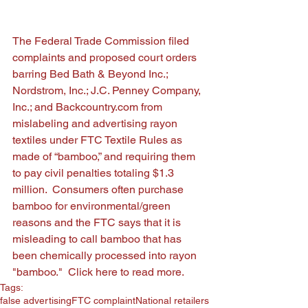
The Federal Trade Commission filed 
complaints and proposed court orders 
barring Bed Bath & Beyond Inc.; 
Nordstrom, Inc.; J.C. Penney Company, 
Inc.; and Backcountry.com from 
mislabeling and advertising rayon 
textiles under FTC Textile Rules as 
made of “bamboo,” and requiring them 
to pay civil penalties totaling $1.3 
million.  Consumers often purchase 
bamboo for environmental/green 
reasons and the FTC says that it is 
misleading to call bamboo that has 
been chemically processed into rayon 
"bamboo."  
Click here
 to read more. 
Tags:
false advertising
FTC complaint
National retailers