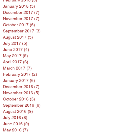
February 2018
(3)
3 posts
January 2018
(5)
5 posts
December 2017
(7)
7 posts
November 2017
(7)
7 posts
October 2017
(6)
6 posts
September 2017
(3)
3 posts
August 2017
(5)
5 posts
July 2017
(5)
5 posts
June 2017
(4)
4 posts
May 2017
(5)
5 posts
April 2017
(6)
6 posts
March 2017
(7)
7 posts
February 2017
(2)
2 posts
January 2017
(6)
6 posts
December 2016
(7)
7 posts
November 2016
(5)
5 posts
October 2016
(3)
3 posts
September 2016
(6)
6 posts
August 2016
(9)
9 posts
July 2016
(8)
8 posts
June 2016
(9)
9 posts
May 2016
(7)
7 posts