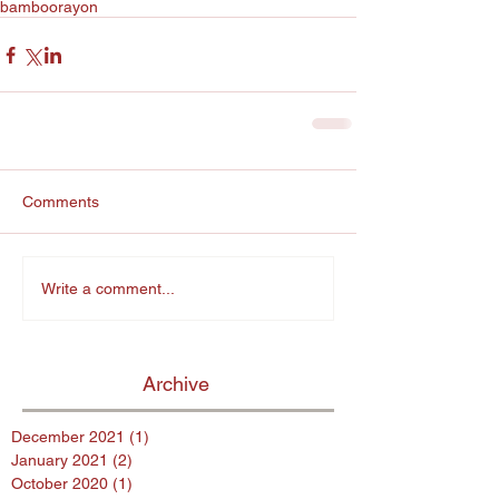
bamboo
rayon
Comments
Write a comment...
Archive
December 2021
(1)
1 post
January 2021
(2)
2 posts
October 2020
(1)
1 post