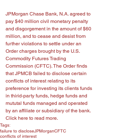
JPMorgan Chase Bank, N.A. agreed to 
pay $40 million civil monetary penalty 
and disgorgement in the amount of $60 
million, and to cease and desist from 
further violations to settle under an 
Order charges brought by the U.S. 
Commodity Futures Trading 
Commission (CFTC). The Order finds 
that JPMCB failed to disclose certain 
conflicts of interest relating to its 
preference for investing its clients funds 
in thirid-party funds, hedge funds and 
mututal funds managed and operated 
by an affiliate or subsidiary of the bank.  
Click here 
to read more. 
Tags:
failure to disclose
JPMorgan
CFTC
conflicts of interest