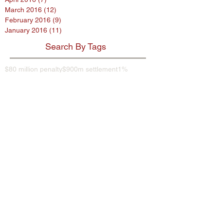
March 2016
(12)
12 posts
February 2016
(9)
9 posts
January 2016
(11)
11 posts
Search By Tags
$80 million penalty
$900m settlement
1%
38 Studios
9th Circuit
AB InBev
AES encryption
AG
ASL program
ASUS
Abercrombie
Account Spending Limit program
Advertising Standards Authority
Amazon
American Airlines
Andersen Sleater
Andersen Sleater Sianni
Angry Orchard
Anheuser-Busch
Argentina
Ashley Madison
Assisted Living Concepts
Audi
BMW
Barclays
Becks
Beetle
Blackstone
Bloomberg investigative
Bob Marley
Briargate
Broadwind Energy
CFPB
CFTC
CVS
California proposed law
Campbell Soup Company
Canada
Cayman Islands
Cheerios
Chemence
Chipotle
Christina Hendricks
Cider
Citigroup
City Hall
Coca Cola
Coca-Cola
Coke
Comptroller of Currency