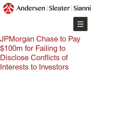
JPMorgan Chase to Pay
$100m for Failing to
Disclose Conflicts of
Interests to Investors