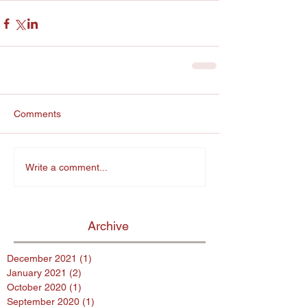
Comments
Write a comment...
Archive
December 2021
(1)
1 post
January 2021
(2)
2 posts
October 2020
(1)
1 post
September 2020
(1)
1 post