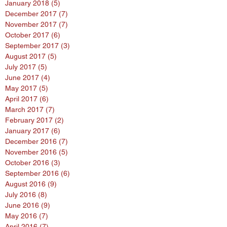
January 2018
(5)
5 posts
December 2017
(7)
7 posts
November 2017
(7)
7 posts
October 2017
(6)
6 posts
September 2017
(3)
3 posts
August 2017
(5)
5 posts
July 2017
(5)
5 posts
June 2017
(4)
4 posts
May 2017
(5)
5 posts
April 2017
(6)
6 posts
March 2017
(7)
7 posts
February 2017
(2)
2 posts
January 2017
(6)
6 posts
December 2016
(7)
7 posts
November 2016
(5)
5 posts
October 2016
(3)
3 posts
September 2016
(6)
6 posts
August 2016
(9)
9 posts
July 2016
(8)
8 posts
June 2016
(9)
9 posts
May 2016
(7)
7 posts
April 2016
(7)
7 posts