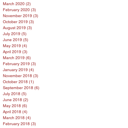
March 2020
(2)
2 posts
February 2020
(3)
3 posts
November 2019
(3)
3 posts
October 2019
(3)
3 posts
August 2019
(3)
3 posts
July 2019
(5)
5 posts
June 2019
(5)
5 posts
May 2019
(4)
4 posts
April 2019
(3)
3 posts
March 2019
(6)
6 posts
February 2019
(3)
3 posts
January 2019
(4)
4 posts
November 2018
(3)
3 posts
October 2018
(1)
1 post
September 2018
(6)
6 posts
July 2018
(5)
5 posts
June 2018
(2)
2 posts
May 2018
(6)
6 posts
April 2018
(4)
4 posts
March 2018
(4)
4 posts
February 2018
(3)
3 posts