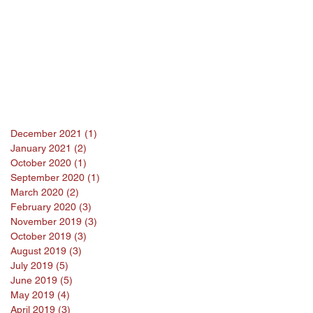
December 2021
(1)
1 post
January 2021
(2)
2 posts
October 2020
(1)
1 post
September 2020
(1)
1 post
March 2020
(2)
2 posts
February 2020
(3)
3 posts
November 2019
(3)
3 posts
October 2019
(3)
3 posts
August 2019
(3)
3 posts
July 2019
(5)
5 posts
June 2019
(5)
5 posts
May 2019
(4)
4 posts
April 2019
(3)
3 posts