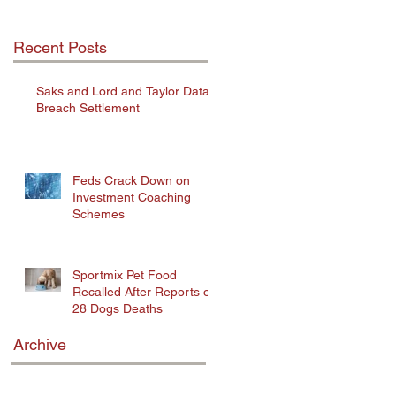
Recent Posts
Saks and Lord and Taylor Data
Breach Settlement
Feds Crack Down on
Investment Coaching
Schemes
Sportmix Pet Food
Recalled After Reports of
28 Dogs Deaths
Archive