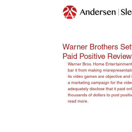
Warner Brothers Sett
Paid Positive Revie
Warner Bros. Home Entertainment, 
bar it from making misrepresentatio
its video games are objective and
a marketing campaign for the vide
adequately disclose that it paid onl
thousands of dollars to post posit
read more. 