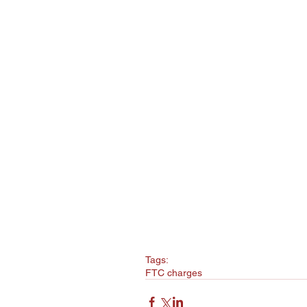
Tags:
FTC charges