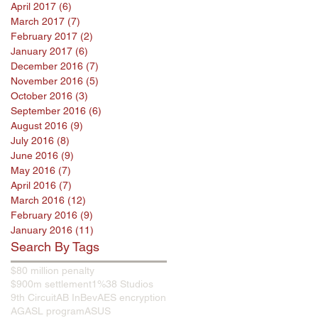
April 2017
(6)
6 posts
March 2017
(7)
7 posts
February 2017
(2)
2 posts
January 2017
(6)
6 posts
December 2016
(7)
7 posts
November 2016
(5)
5 posts
October 2016
(3)
3 posts
September 2016
(6)
6 posts
August 2016
(9)
9 posts
July 2016
(8)
8 posts
June 2016
(9)
9 posts
May 2016
(7)
7 posts
April 2016
(7)
7 posts
March 2016
(12)
12 posts
February 2016
(9)
9 posts
January 2016
(11)
11 posts
Search By Tags
$80 million penalty
$900m settlement
1%
38 Studios
9th Circuit
AB InBev
AES encryption
AG
ASL program
ASUS