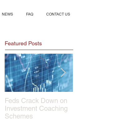
NEWS
FAQ
CONTACT US
Featured Posts
Feds Crack Down on
Sportmix Pet Food
Investment Coaching
Recalled After Report
Schemes
of 28 Dogs Deaths