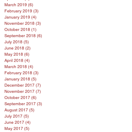
March 2019
(6)
6 posts
February 2019
(3)
3 posts
January 2019
(4)
4 posts
November 2018
(3)
3 posts
October 2018
(1)
1 post
September 2018
(6)
6 posts
July 2018
(5)
5 posts
June 2018
(2)
2 posts
May 2018
(6)
6 posts
April 2018
(4)
4 posts
March 2018
(4)
4 posts
February 2018
(3)
3 posts
January 2018
(5)
5 posts
December 2017
(7)
7 posts
November 2017
(7)
7 posts
October 2017
(6)
6 posts
September 2017
(3)
3 posts
August 2017
(5)
5 posts
July 2017
(5)
5 posts
June 2017
(4)
4 posts
May 2017
(5)
5 posts