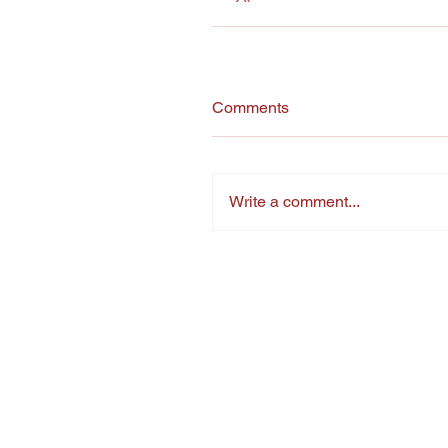
Comments
Write a comment...