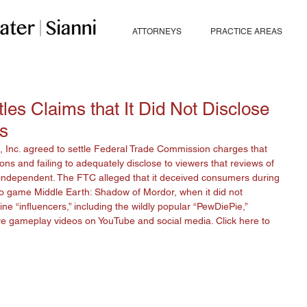
ATTORNEYS
PRACTICE AREAS
les Claims that It Did Not Disclose
ws
Inc. agreed to settle Federal Trade Commission charges that 
ns and failing to adequately disclose to viewers that reviews of 
 independent. The FTC alleged that it deceived consumers during 
o game Middle Earth: Shadow of Mordor, when it did not 
ine “influencers,” including the wildly popular “PewDiePie,” 
ive gameplay videos on YouTube and social media. Click 
here
 to 