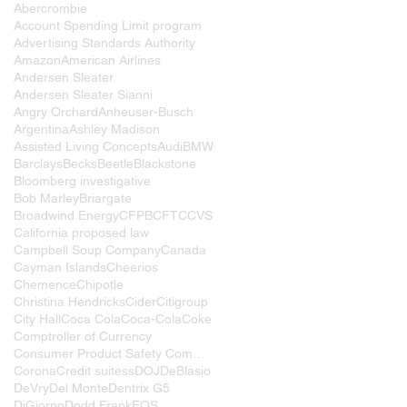
Abercrombie
Account Spending Limit program
Advertising Standards Authority
Amazon
American Airlines
Andersen Sleater
Andersen Sleater Sianni
Angry Orchard
Anheuser-Busch
Argentina
Ashley Madison
Assisted Living Concepts
Audi
BMW
Barclays
Becks
Beetle
Blackstone
Bloomberg investigative
Bob Marley
Briargate
Broadwind Energy
CFPB
CFTC
CVS
California proposed law
Campbell Soup Company
Canada
Cayman Islands
Cheerios
Chemence
Chipotle
Christina Hendricks
Cider
Citigroup
City Hall
Coca Cola
Coca-Cola
Coke
Comptroller of Currency
Consumer Product Safety Commission
Corona
Credit suitess
DOJ
DeBlasio
DeVry
Del Monte
Dentrix G5
DiGiorno
Dodd Frank
EOS