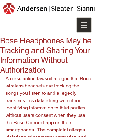
Bose Headphones May be
Tracking and Sharing Your
Information Without
Authorization
A class action lawsuit alleges that Bose 
wireless headsets are tracking the 
songs you listen to and allegedly 
transmits this data along with other 
identifying information to third parties 
without users consent when they use 
the Bose Connect app on their 
smartphones.  The complaint alleges 