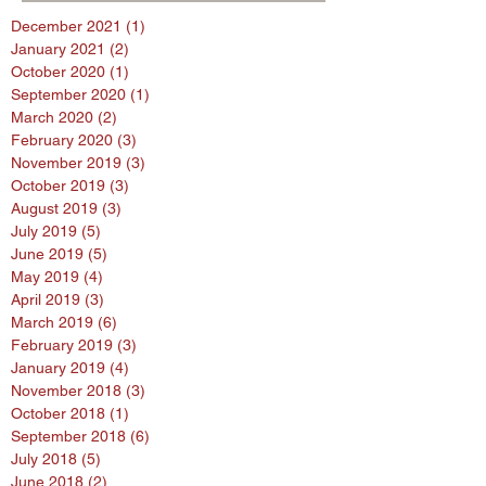
December 2021
(1)
1 post
January 2021
(2)
2 posts
October 2020
(1)
1 post
September 2020
(1)
1 post
March 2020
(2)
2 posts
February 2020
(3)
3 posts
November 2019
(3)
3 posts
October 2019
(3)
3 posts
August 2019
(3)
3 posts
July 2019
(5)
5 posts
June 2019
(5)
5 posts
May 2019
(4)
4 posts
April 2019
(3)
3 posts
March 2019
(6)
6 posts
February 2019
(3)
3 posts
January 2019
(4)
4 posts
November 2018
(3)
3 posts
October 2018
(1)
1 post
September 2018
(6)
6 posts
July 2018
(5)
5 posts
June 2018
(2)
2 posts