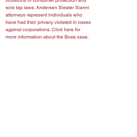
violations of consumer protection and 
wire tap laws. Andersen Sleater Sianni 
attorneys represent individuals who 
have had their privacy violated in cases 
against corporations. Click 
here
 for 
more information about the Bose case.