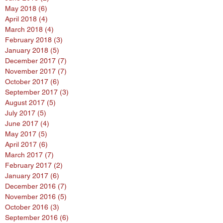
May 2018
(6)
6 posts
April 2018
(4)
4 posts
March 2018
(4)
4 posts
February 2018
(3)
3 posts
January 2018
(5)
5 posts
December 2017
(7)
7 posts
November 2017
(7)
7 posts
October 2017
(6)
6 posts
September 2017
(3)
3 posts
August 2017
(5)
5 posts
July 2017
(5)
5 posts
June 2017
(4)
4 posts
May 2017
(5)
5 posts
April 2017
(6)
6 posts
March 2017
(7)
7 posts
February 2017
(2)
2 posts
January 2017
(6)
6 posts
December 2016
(7)
7 posts
November 2016
(5)
5 posts
October 2016
(3)
3 posts
September 2016
(6)
6 posts