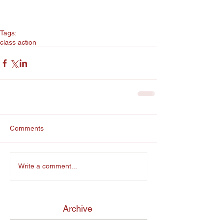
Tags:
class action
Comments
Write a comment...
Archive