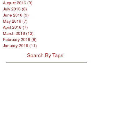
August 2016
(9)
9 posts
July 2016
(8)
8 posts
June 2016
(9)
9 posts
May 2016
(7)
7 posts
April 2016
(7)
7 posts
March 2016
(12)
12 posts
February 2016
(9)
9 posts
January 2016
(11)
11 posts
Search By Tags
$80 million penalty
$900m settlement
1%
38 Studios
9th Circuit
AB InBev
AES encryption
AG
ASL program
ASUS
Abercrombie
Account Spending Limit program
Advertising Standards Authority
Amazon
American Airlines
Andersen Sleater
Andersen Sleater Sianni
Angry Orchard
Anheuser-Busch
Argentina
Ashley Madison
Assisted Living Concepts
Audi
BMW
Barclays
Becks
Beetle
Blackstone
Bloomberg investigative
Bob Marley
Briargate
Broadwind Energy
CFPB
CFTC
CVS
California proposed law