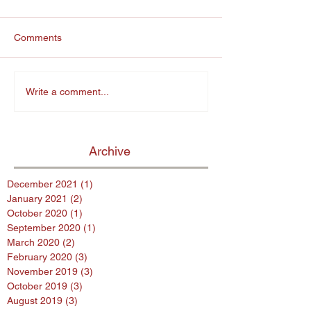
Comments
Write a comment...
Archive
December 2021
(1)
1 post
January 2021
(2)
2 posts
October 2020
(1)
1 post
September 2020
(1)
1 post
March 2020
(2)
2 posts
February 2020
(3)
3 posts
November 2019
(3)
3 posts
October 2019
(3)
3 posts
August 2019
(3)
3 posts