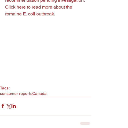
recommendation pending investigation. 
Click 
here
 to read more about the 
romaine E. coli outbreak.
Tags:
consumer reports
Canada