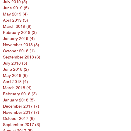
July 2019
(5)
5 posts
June 2019
(5)
5 posts
May 2019
(4)
4 posts
April 2019
(3)
3 posts
March 2019
(6)
6 posts
February 2019
(3)
3 posts
January 2019
(4)
4 posts
November 2018
(3)
3 posts
October 2018
(1)
1 post
September 2018
(6)
6 posts
July 2018
(5)
5 posts
June 2018
(2)
2 posts
May 2018
(6)
6 posts
April 2018
(4)
4 posts
March 2018
(4)
4 posts
February 2018
(3)
3 posts
January 2018
(5)
5 posts
December 2017
(7)
7 posts
November 2017
(7)
7 posts
October 2017
(6)
6 posts
September 2017
(3)
3 posts
August 2017
(5)
5 posts