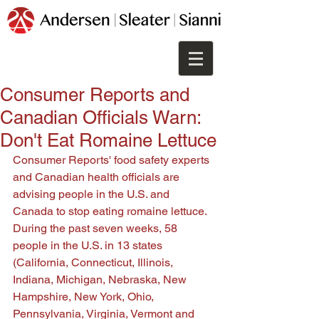
Consumer Reports and
Canadian Officials Warn:
Don't Eat Romaine Lettuce
Consumer Reports' food safety experts 
and Canadian health officials are 
advising people in the U.S. and 
Canada to stop eating romaine lettuce. 
During the past seven weeks, 58 
people in the U.S. in 13 states 
(California, Connecticut, Illinois, 
Indiana, Michigan, Nebraska, New 
Hampshire, New York, Ohio, 
Pennsylvania, Virginia, Vermont and 