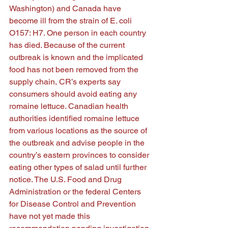
Washington) and Canada have 
become ill from the strain of E. coli 
O157: H7. One person in each country 
has died. Because of the current 
outbreak is known and the implicated 
food has not been removed from the 
supply chain, CR’s experts say 
consumers should avoid eating any 
romaine lettuce. Canadian health 
authorities identified romaine lettuce 
from various locations as the source of 
the outbreak and advise people in the 
country’s eastern provinces to consider 
eating other types of salad until further 
notice. The U.S. Food and Drug 
Administration or the federal Centers 
for Disease Control and Prevention 
have not yet made this 