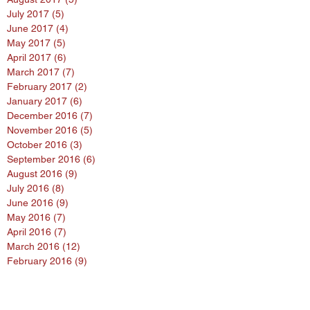
July 2017
(5)
5 posts
June 2017
(4)
4 posts
May 2017
(5)
5 posts
April 2017
(6)
6 posts
March 2017
(7)
7 posts
February 2017
(2)
2 posts
January 2017
(6)
6 posts
December 2016
(7)
7 posts
November 2016
(5)
5 posts
October 2016
(3)
3 posts
September 2016
(6)
6 posts
August 2016
(9)
9 posts
July 2016
(8)
8 posts
June 2016
(9)
9 posts
May 2016
(7)
7 posts
April 2016
(7)
7 posts
March 2016
(12)
12 posts
February 2016
(9)
9 posts
January 2016
(11)
11 posts
Search By Tags