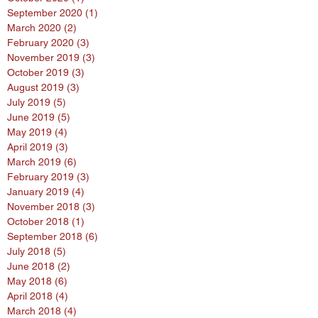
September 2020
(1)
1 post
March 2020
(2)
2 posts
February 2020
(3)
3 posts
November 2019
(3)
3 posts
October 2019
(3)
3 posts
August 2019
(3)
3 posts
July 2019
(5)
5 posts
June 2019
(5)
5 posts
May 2019
(4)
4 posts
April 2019
(3)
3 posts
March 2019
(6)
6 posts
February 2019
(3)
3 posts
January 2019
(4)
4 posts
November 2018
(3)
3 posts
October 2018
(1)
1 post
September 2018
(6)
6 posts
July 2018
(5)
5 posts
June 2018
(2)
2 posts
May 2018
(6)
6 posts
April 2018
(4)
4 posts
March 2018
(4)
4 posts