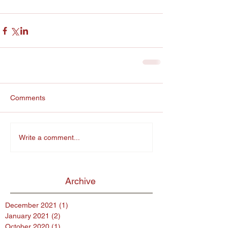
Comments
Write a comment...
Archive
December 2021
(1)
1 post
January 2021
(2)
2 posts
October 2020
(1)
1 post