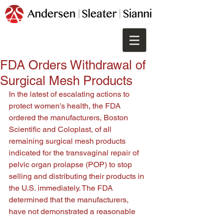
FDA Orders Withdrawal of
Surgical Mesh Products
In the latest of escalating actions to 
protect women's health, the FDA 
ordered the manufacturers, Boston 
Scientific and Coloplast, of all 
remaining surgical mesh products 
indicated for the transvaginal repair of 
pelvic organ prolapse (POP) to stop 
selling and distributing their products in 
the U.S. immediately. The FDA 
determined that the manufacturers, 
have not demonstrated a reasonable 