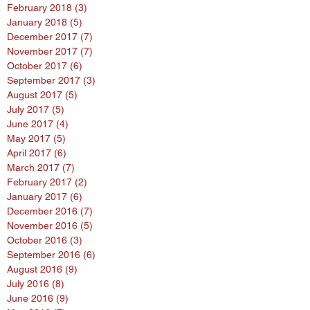
February 2018
(3)
3 posts
January 2018
(5)
5 posts
December 2017
(7)
7 posts
November 2017
(7)
7 posts
October 2017
(6)
6 posts
September 2017
(3)
3 posts
August 2017
(5)
5 posts
July 2017
(5)
5 posts
June 2017
(4)
4 posts
May 2017
(5)
5 posts
April 2017
(6)
6 posts
March 2017
(7)
7 posts
February 2017
(2)
2 posts
January 2017
(6)
6 posts
December 2016
(7)
7 posts
November 2016
(5)
5 posts
October 2016
(3)
3 posts
September 2016
(6)
6 posts
August 2016
(9)
9 posts
July 2016
(8)
8 posts
June 2016
(9)
9 posts