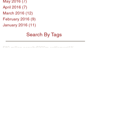
May 2016
(7)
7 posts
April 2016
(7)
7 posts
March 2016
(12)
12 posts
February 2016
(9)
9 posts
January 2016
(11)
11 posts
Search By Tags
$80 million penalty
$900m settlement
1%
38 Studios
9th Circuit
AB InBev
AES encryption
AG
ASL program
ASUS
Abercrombie
Account Spending Limit program
Advertising Standards Authority
Amazon
American Airlines
Andersen Sleater
Andersen Sleater Sianni
Angry Orchard
Anheuser-Busch
Argentina
Ashley Madison
Assisted Living Concepts
Audi
BMW
Barclays
Becks
Beetle
Blackstone
Bloomberg investigative
Bob Marley
Briargate
Broadwind Energy
CFPB
CFTC
CVS
California proposed law
Campbell Soup Company
Canada
Cayman Islands
Cheerios
Chemence
Chipotle
Christina Hendricks
Cider
Citigroup
City Hall