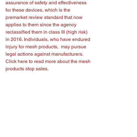
assurance of safety and effectiveness 
for these devices, which is the 
premarket review standard that now 
applies to them since the agency 
reclassified them in class III (high risk) 
in 2016. Individuals, who have endured 
injury for mesh products,  may pursue 
legal actions against manufacturers. 
Click 
here
 to read more about the mesh 
products stop sales.