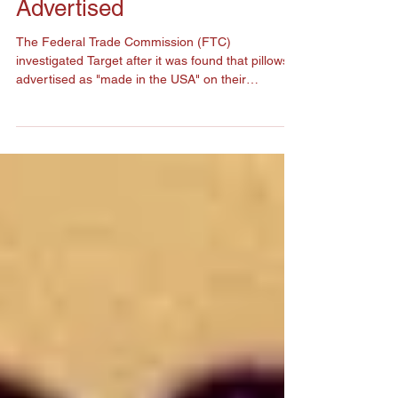
Target's Products May Not
Be Made In the USA as
Advertised
The Federal Trade Commission (FTC)
investigated Target after it was found that pillows
advertised as "made in the USA" on their
packaging...