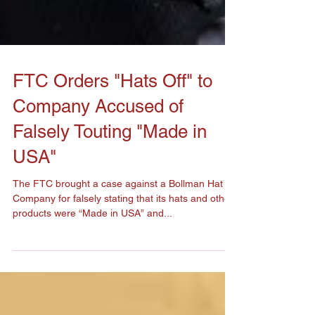
FTC Orders "Hats Off" to
Company Accused of
Falsely Touting "Made in
USA"
The FTC brought a case against a Bollman Hat
Company for falsely stating that its hats and other
products were “Made in USA” and...